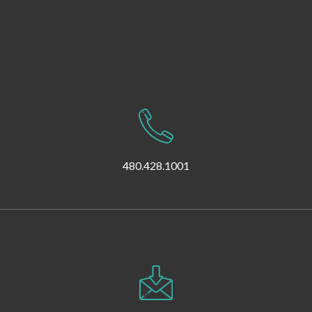
480.428.1001