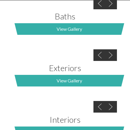
Baths
View Gallery
Exteriors
View Gallery
Interiors