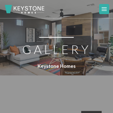
GALLERY
Keystone Homes