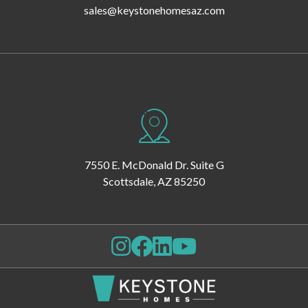
sales@keystonehomesaz.com
7550 E. McDonald Dr. Suite G
Scottsdale, AZ 85250