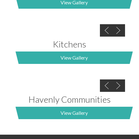
View Gallery
Kitchens
View Gallery
Havenly Communities
View Gallery