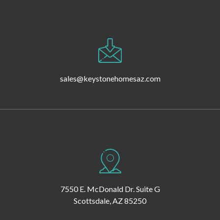
sales@keystonehomesaz.com
7550 E. McDonald Dr. Suite G
Scottsdale, AZ 85250