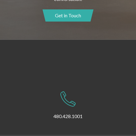
Get in Touch
480.428.1001