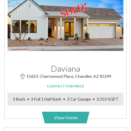
Daviana
1563 E Cherrywood Place, Chandler, AZ 85249
CONTACT FOR PRICE
3 Beds • 3 Full 1 Half Bath • 3 Car Garage • 3,353 SQFT
View Home