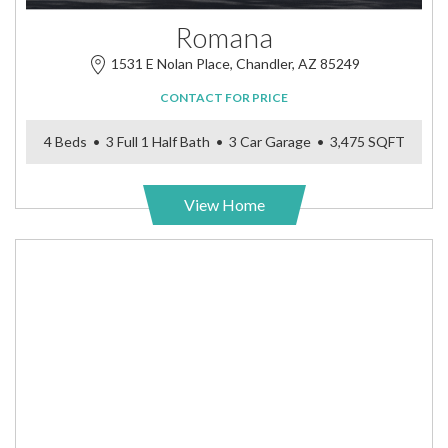
Romana
1531 E Nolan Place, Chandler, AZ 85249
CONTACT FOR PRICE
4 Beds • 3 Full 1 Half Bath • 3 Car Garage • 3,475 SQFT
View Home