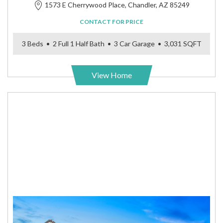
1573 E Cherrywood Place, Chandler, AZ 85249
CONTACT FOR PRICE
3 Beds • 2 Full 1 Half Bath • 3 Car Garage • 3,031 SQFT
View Home