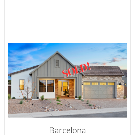
Barcelona