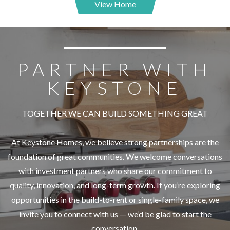
View Home
PARTNER WITH
KEYSTONE
TOGETHER WE CAN BUILD SOMETHING GREAT
At Keystone Homes, we believe strong partnerships are the
foundation of great communities. We welcome conversations
with investment partners who share our commitment to
quality, innovation, and long-term growth. If you’re exploring
opportunities in the build-to-rent or single-family space, we
invite you to connect with us — we’d be glad to start the
conversation.