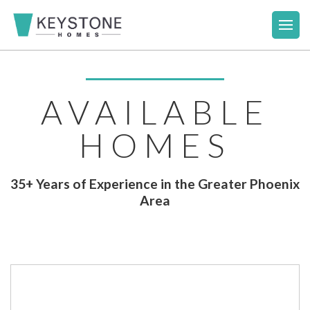
AVAILABLE
HOMES
35+ Years of Experience in the Greater Phoenix
Area