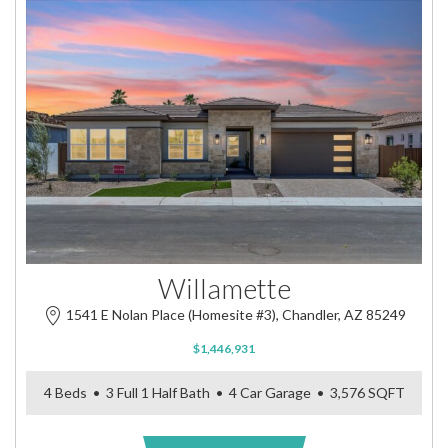
Willamette
1541 E Nolan Place (Homesite #3), Chandler, AZ 85249
$1,446,931
4 Beds • 3 Full 1 Half Bath • 4 Car Garage • 3,576 SQFT