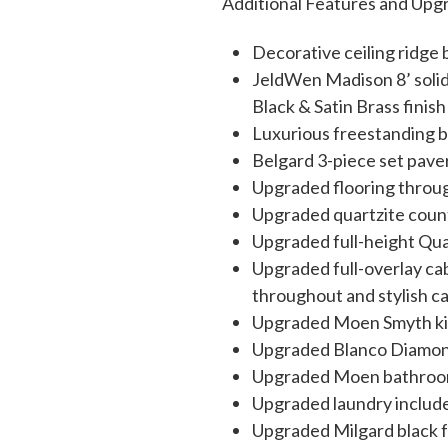
Additional Features and Upg
Decorative ceiling ridg
JeldWen Madison 8’ solid
Black & Satin Brass finish
Luxurious freestanding 
Belgard 3-piece set pav
Upgraded flooring throu
Upgraded quartzite coun
Upgraded full-height Quar
Upgraded full-overlay cab
throughout and stylish c
Upgraded Moen Smyth kitc
Upgraded Blanco Diamond-
Upgraded Moen bathroom 
Upgraded laundry include
Upgraded Milgard black