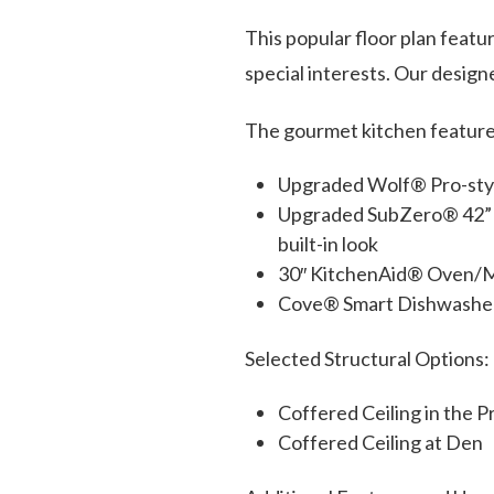
This popular floor plan featur
special interests. Our designe
The gourmet kitchen feature
Upgraded Wolf® Pro-style
Upgraded SubZero® 42” sma
built-in look
30″ KitchenAid® Oven/M
Cove® Smart Dishwasher
Selected Structural Options:
Coffered Ceiling in the 
Coffered Ceiling at Den