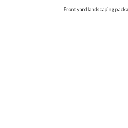
Front yard landscaping pa