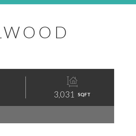
ELWOOD
3,031
SQFT