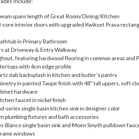
rades Include:
e beam spans length of Great Room/Dining/Kitchen
-core interior doors with upgraded Kwikset Prava rectan
bathtub in Primary Bathroom
ers at Driveway & Entry Walkway
ghout, featuring hardwood flooring in common areas and
tertops with 4cm edge profile
tz slab backsplash in kitchen and butler’s pantry
inetry in painted Taupe finish with 48” tall uppers, soft c
abinet hardware
hen faucet in nickel finish
series single basin kitchen sink in designer color
plumbing fixtures and bath accessories
s Blanco single basin sink and Moen Smyth pulldown faucet
 frame windows