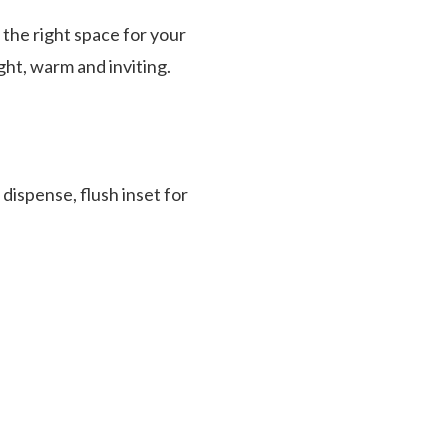
 the right space for your
ight, warm and inviting.
dispense, flush inset for