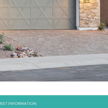
EST INFORMATION