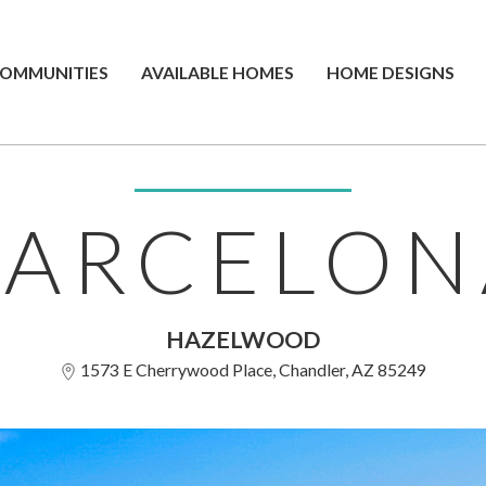
OMMUNITIES
AVAILABLE HOMES
HOME DESIGNS
BARCELON
HAZELWOOD
1573 E Cherrywood Place, Chandler, AZ 85249