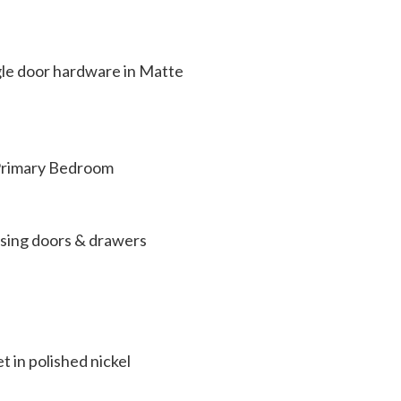
gle door hardware in Matte
 Primary Bedroom
losing doors & drawers
 in polished nickel