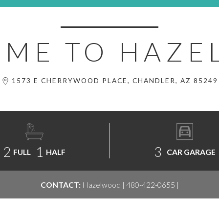
ME TO HAZ
1573 E CHERRYWOOD PLACE, CHANDLER, AZ 85249
2
1
3
FULL
HALF
CAR GARAGE
CONTACT:
Hazelwood | 480-422-0655 |