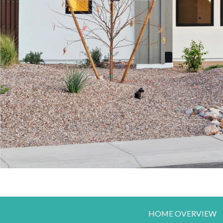
HOME OVERVIEW