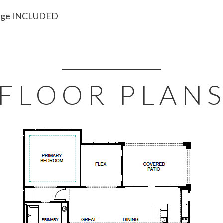
ckage INCLUDED
FLOOR PLAN