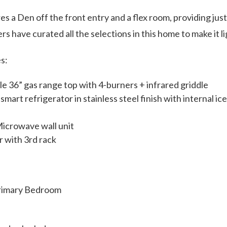
es a Den off the front entry and a flex room, providing just
rs have curated all the selections in this home to make it l
s:
 36” gas range top with 4-burners + infrared griddle
rt refrigerator in stainless steel finish with internal ice 
icrowave wall unit
 with 3rd rack
Primary Bedroom