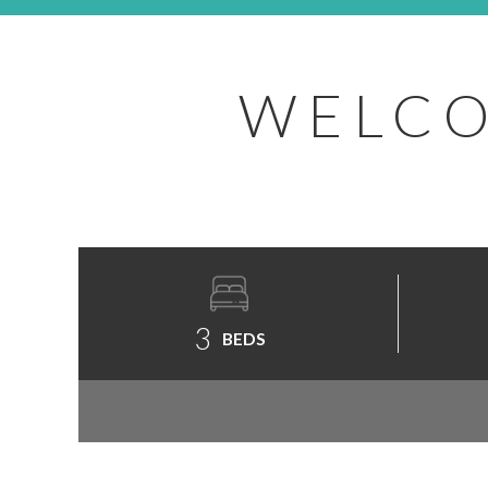
WELCO
3
BEDS