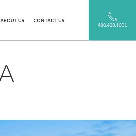
ABOUT US
CONTACT US
480.428.1001
A