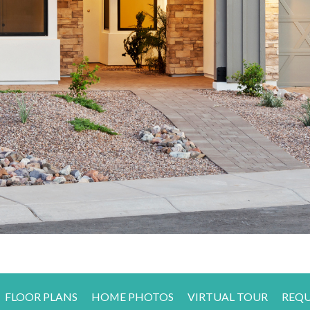
FLOOR PLANS
HOME PHOTOS
VIRTUAL TOUR
REQU