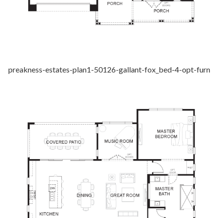
preakness-estates-plan1-50126-gallant-fox_bed-4-opt-furn