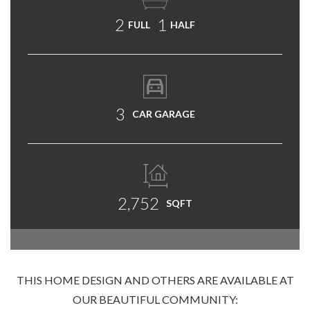
2
1
FULL
HALF
3
CAR GARAGE
2,752
SQFT
THIS HOME DESIGN AND OTHERS ARE AVAILABLE AT
OUR BEAUTIFUL COMMUNITY: