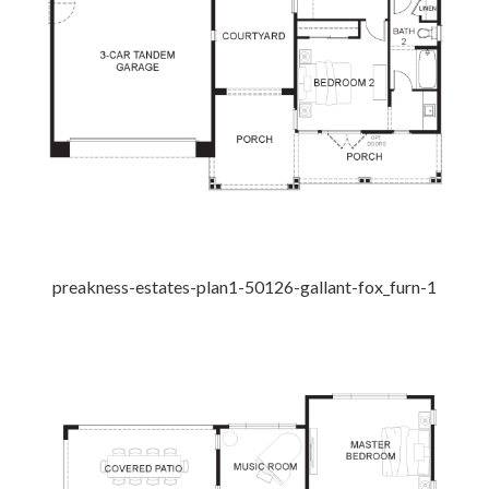
preakness-estates-plan1-50126-gallant-fox_furn-1