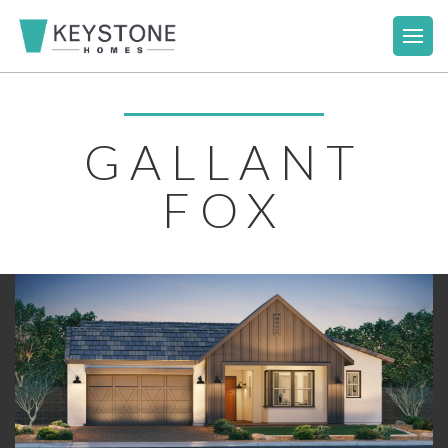
GALLANT
FOX