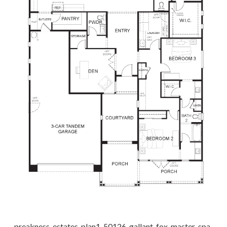
preakness-estates-plan1-50126-gallant-fox_master-spa-