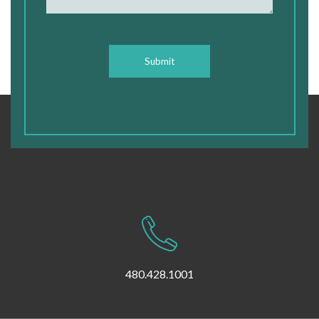
CAPTCHA
480.428.1001