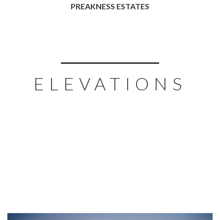
PREAKNESS ESTATES
ELEVATIONS