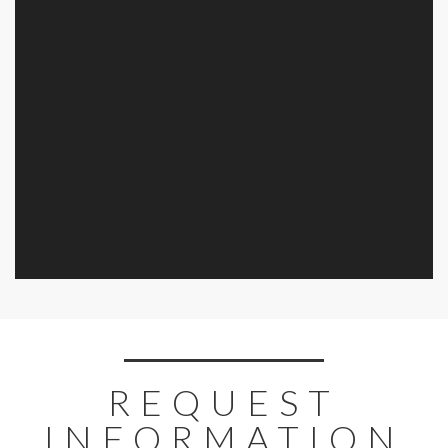
REQUEST
INFORMATION