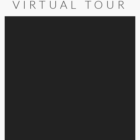
VIRTUAL TOUR