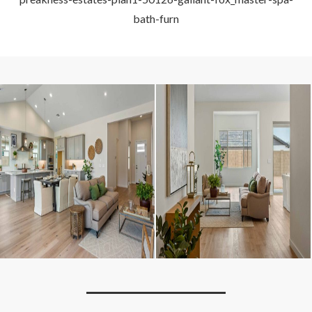
bath-furn