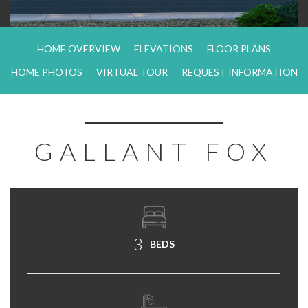
HOME OVERVIEW
ELEVATIONS
FLOOR PLANS
HOME PHOTOS
VIRTUAL TOUR
REQUEST INFORMATION
GALLANT FOX
3
BEDS