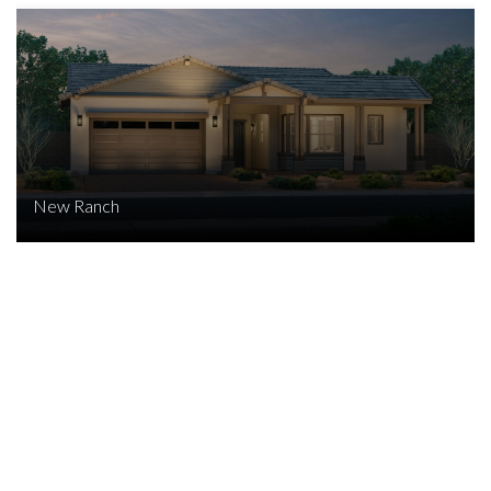
New Ranch