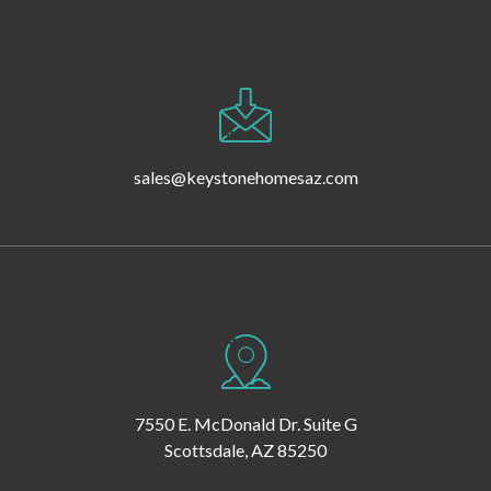
sales@keystonehomesaz.com
7550 E. McDonald Dr. Suite G
Scottsdale, AZ 85250