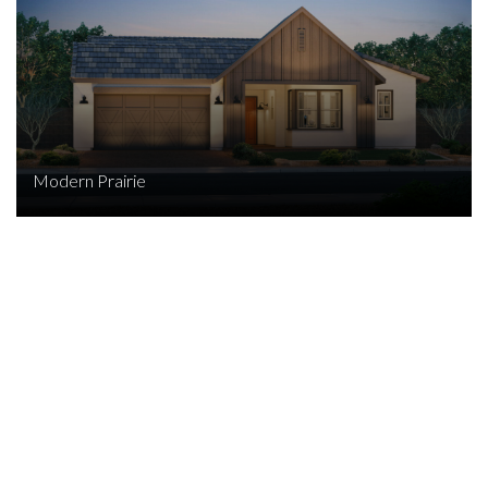
Modern Prairie