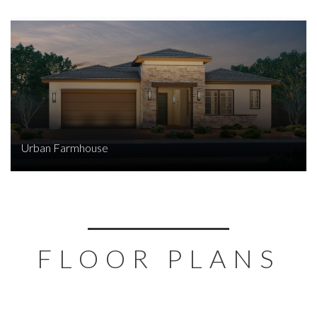
Urban Farmhouse
FLOOR PLANS