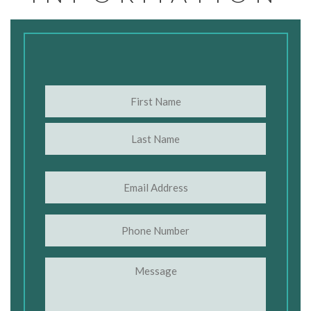
Name
(Required)
First
Last
Email
(Required)
Phone
Message