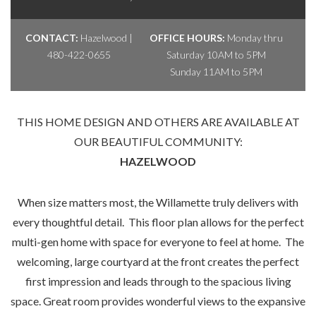
CONTACT:
Hazelwood |
OFFICE HOURS:
Monday thru
480-422-0655
Saturday 10AM to 5PM
Sunday 11AM to 5PM
THIS HOME DESIGN AND OTHERS ARE AVAILABLE AT
OUR BEAUTIFUL COMMUNITY:
HAZELWOOD
When size matters most, the Willamette truly delivers with
every thoughtful detail. This floor plan allows for the perfect
multi-gen home with space for everyone to feel at home. The
welcoming, large courtyard at the front creates the perfect
first impression and leads through to the spacious living
space. Great room provides wonderful views to the expansive