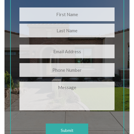
Name
(Required)
First
Last
Email
(Required)
Phone
Message
CAPTCHA