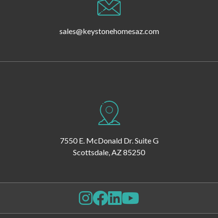
sales@keystonehomesaz.com
7550 E. McDonald Dr. Suite G
Scottsdale, AZ 85250