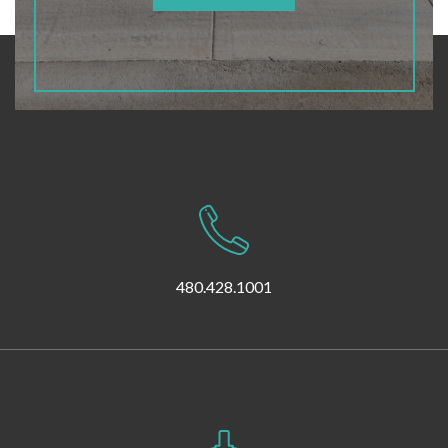
480.428.1001