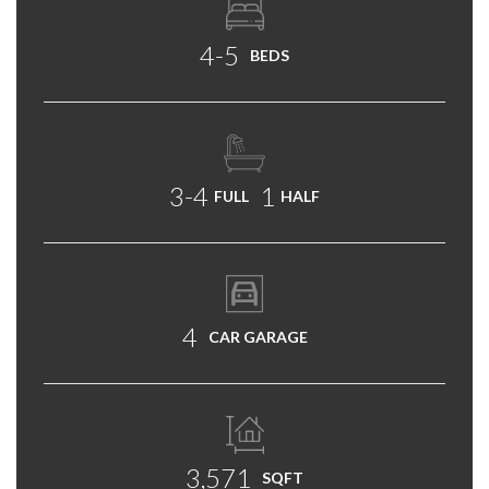
4-5
BEDS
3-4
1
FULL
HALF
4
CAR GARAGE
3,571
SQFT