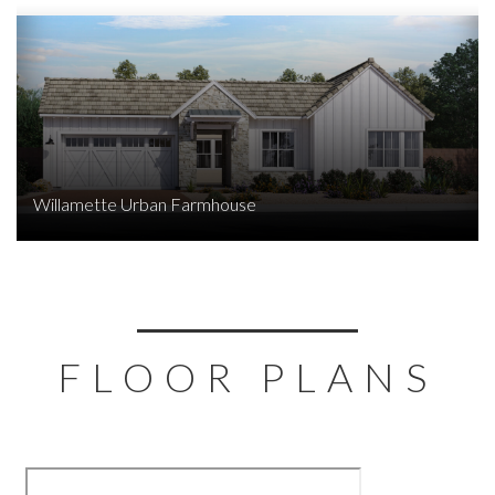
Willamette Urban Farmhouse
FLOOR PLANS