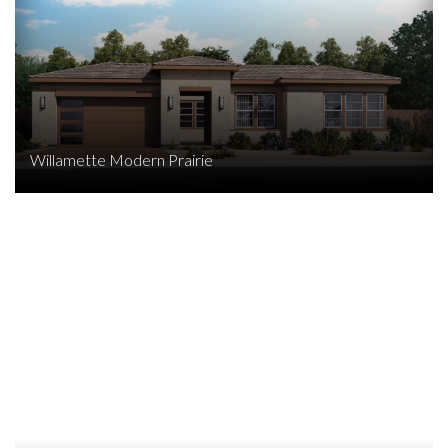
Willamette Modern Prairie