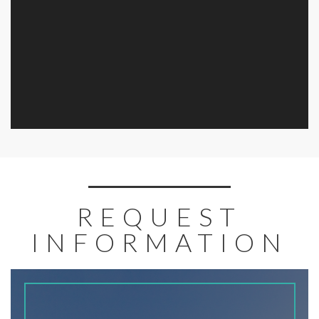
REQUEST
INFORMATION