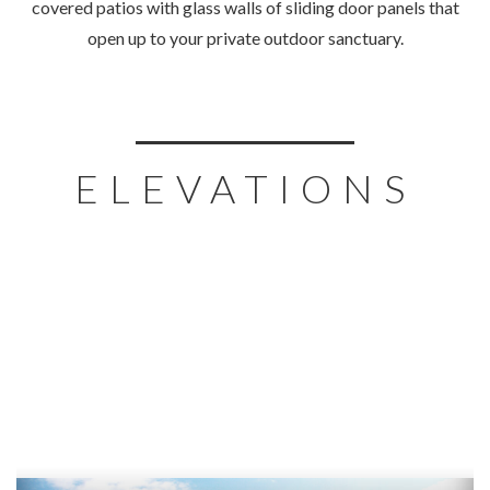
covered patios with glass walls of sliding door panels that
open up to your private outdoor sanctuary.
ELEVATIONS