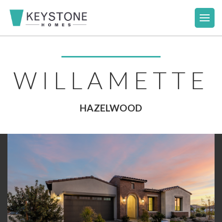
WILLAMETTE
HAZELWOOD