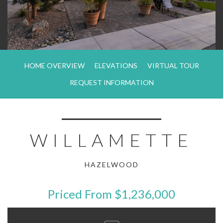
HOME OVERVIEW
ELEVATIONS
VIRTUAL TOUR
REQUEST INFORMATION
WILLAMETTE
HAZELWOOD
Priced From $1,236,000