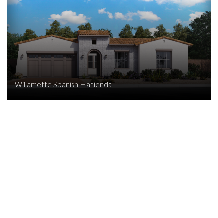
Willamette Spanish Hacienda