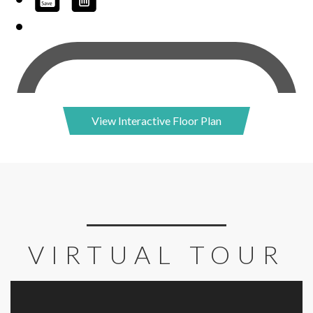
View Interactive Floor Plan
VIRTUAL TOUR