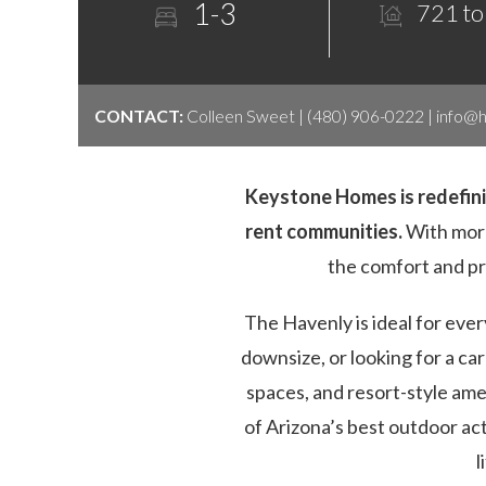
1-3
721 to
CONTACT:
Colleen Sweet | (480) 906-0222 |
info@
Keystone Homes is redefinin
rent communities.
With more
the comfort and p
The Havenly is ideal for eve
downsize, or looking for a c
spaces, and resort-style am
of Arizona’s best outdoor ac
l