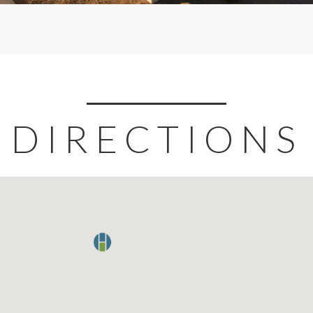
DIRECTIONS