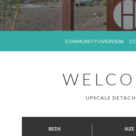
COMMUNITY OVERVIEW
CO
WELCO
UPSCALE DETACH
BEDS
SIZE