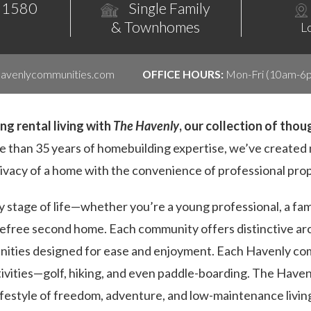
 1580
Single Family
& Townhomes
L
havenlycommunities.com
OFFICE HOURS:
Mon-Fri (10am-6p
g rental living with
The Havenly
, our collection of tho
 than 35 years of homebuilding expertise, we’ve create
rivacy of a home with the convenience of professional pr
ry stage of life—whether you’re a young professional, a fam
arefree second home. Each community offers distinctive a
enities designed for ease and enjoyment. Each Havenly co
tivities—golf, hiking, and even paddle-boarding. The Haven
ifestyle of freedom, adventure, and low-maintenance livin