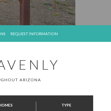
ONS
REQUEST INFORMATION
AVENLY
OUGHOUT ARIZONA
HOMES
TYPE