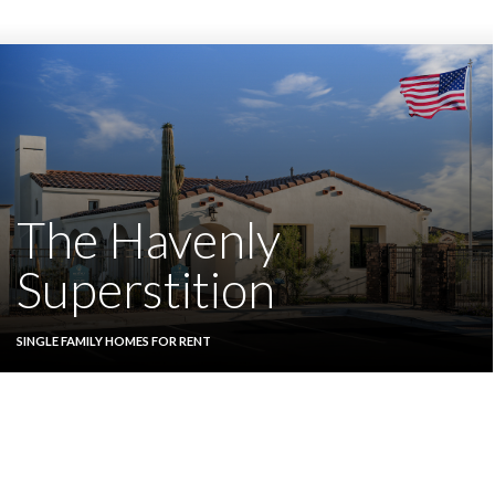
The Havenly
Superstition
SINGLE FAMILY HOMES FOR RENT