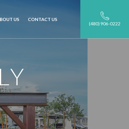
BOUT US
CONTACT US
(480) 906-0222
LY