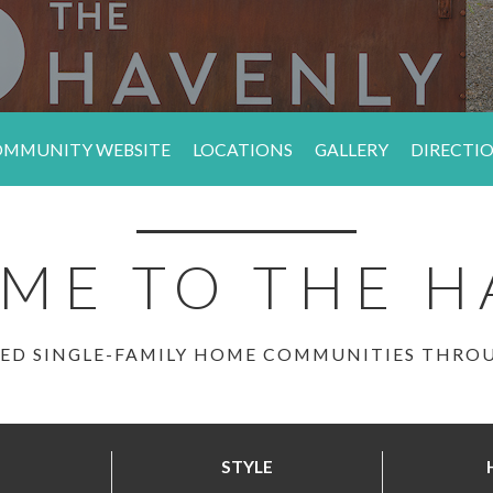
MMUNITY WEBSITE
LOCATIONS
GALLERY
DIRECTI
ME TO THE H
ED SINGLE-FAMILY HOME COMMUNITIES THR
STYLE