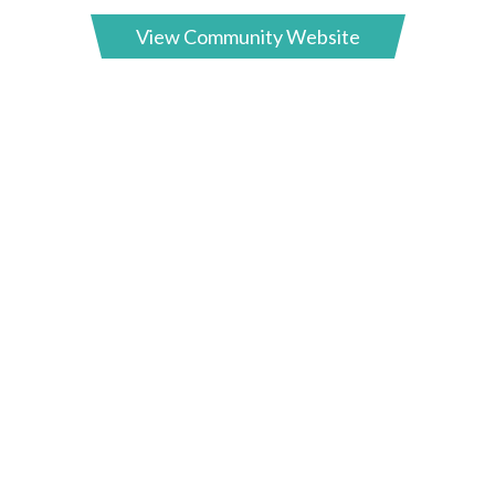
View Community Website