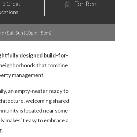
For Rent
3 Great
ocations
m) Sat-Sun (10pm - 5pm)
ughtfully designed build-for-
d neighborhoods that combine
operty management.
ily, an empty-nester ready to
rchitecture, welcoming shared
mmunity is located near some
ly makes it easy to embrace a
g.