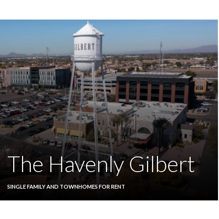
The Havenly Gilbert
SINGLE FAMILY AND TOWNHOMES FOR RENT