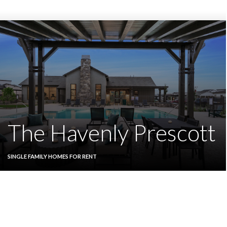
The Havenly Prescott
SINGLE FAMILY HOMES FOR RENT