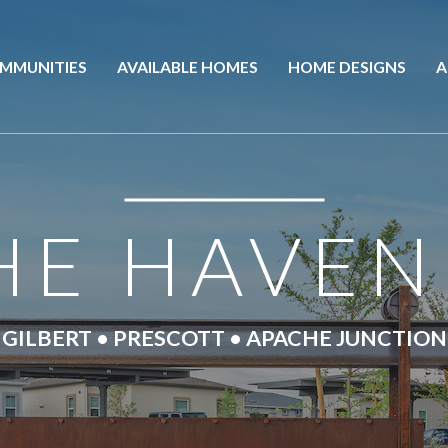
MMUNITIES
AVAILABLE HOMES
HOME DESIGNS
A
HE HAVEN
GILBERT • PRESCOTT • APACHE JUNCTION